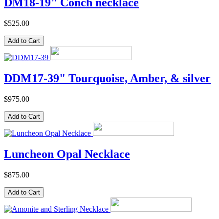
DM18-19" Conch necklace
$525.00
DDM17-39" Tourquoise, Amber, & silver
$975.00
Luncheon Opal Necklace
$875.00