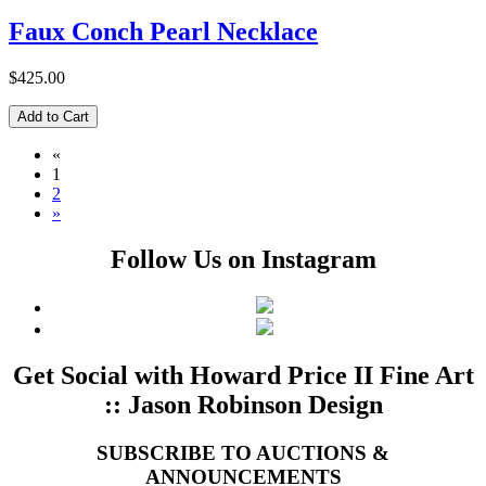
Faux Conch Pearl Necklace
$425.00
«
1
2
»
Follow Us on Instagram
Get Social with Howard Price II Fine Art
:: Jason Robinson Design
SUBSCRIBE TO AUCTIONS &
ANNOUNCEMENTS