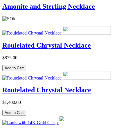
Amonite and Sterling Necklace
Roulelated Chrystal Necklace
$875.00
Routelated Chrystal Necklace
$1,400.00