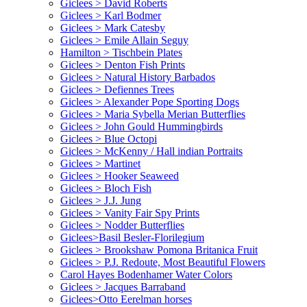
Giclees > David Roberts
Giclees > Karl Bodmer
Giclees > Mark Catesby
Giclees > Emile Allain Seguy
Hamilton > Tischbein Plates
Giclees > Denton Fish Prints
Giclees > Natural History Barbados
Giclees > Defiennes Trees
Giclees > Alexander Pope Sporting Dogs
Giclees > Maria Sybella Merian Butterflies
Giclees > John Gould Hummingbirds
Giclees > Blue Octopi
Giclees > McKenny / Hall indian Portraits
Giclees > Martinet
Giclees > Hooker Seaweed
Giclees > Bloch Fish
Giclees > J.J. Jung
Giclees > Vanity Fair Spy Prints
Giclees > Nodder Butterflies
Giclees>Basil Besler-Florilegium
Giclees > Brookshaw Pomona Britanica Fruit
Giclees > P.J. Redoute, Most Beautiful Flowers
Carol Hayes Bodenhamer Water Colors
Giclees > Jacques Barraband
Giclees>Otto Eerelman horses