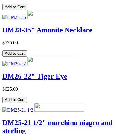
DM28-35" Amonite Necklace
$575.00
DM26-22" Tiger Eye
$625.00
DM25-21 1/2" marchina niagro and
sterling