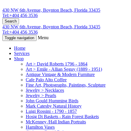
430 NW 6th Avenue, Boynton Beach, Florida 33435
Tel:+404 456 3536
Search
430 NW 6th Avenue, Boynton Beach, Florida 33435
Tel:+404 456 3536
Menu
Toggle navigation
Home
Services
Shop
Art > David Roberts 1796 - 1864
Art > Emile - Allian Seguy (1889 - 1951)
Antique Vintage & Modern Furniture
Cafe Palo Alto Coffee
Fine Art, Photographs, Paintings, Sculpture
Jewelry > Necklaces
Jewelry > Pearls
John Gould Humming Birds
Mark Catesby Natural History
Luigi Rossini - 1790 - 1857
Hosig Di Baskets - Rain Forest Baskets
McKenney /Hall Indian Portraits
Hamilton Vases