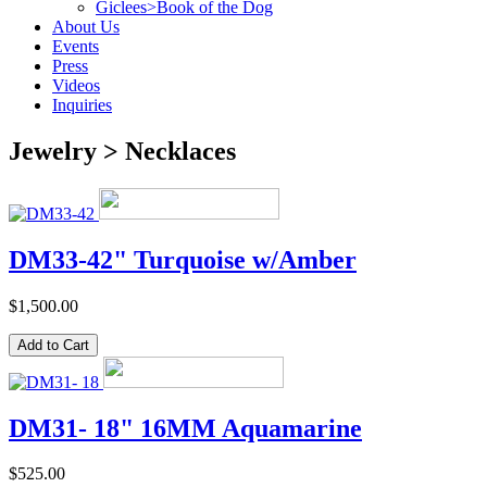
Giclees>Book of the Dog
About Us
Events
Press
Videos
Inquiries
Jewelry > Necklaces
DM33-42" Turquoise w/Amber
$1,500.00
DM31- 18" 16MM Aquamarine
$525.00