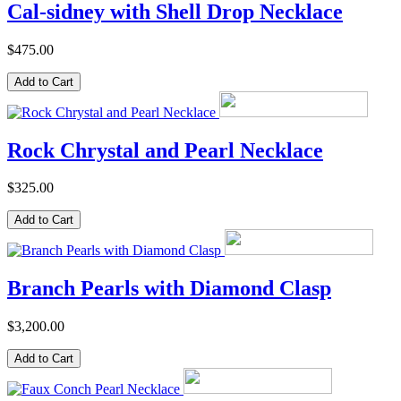
Cal-sidney with Shell Drop Necklace
$475.00
Rock Chrystal and Pearl Necklace
$325.00
Branch Pearls with Diamond Clasp
$3,200.00