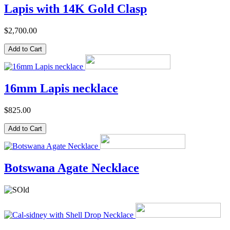
Lapis with 14K Gold Clasp
$2,700.00
16mm Lapis necklace
$825.00
Botswana Agate Necklace