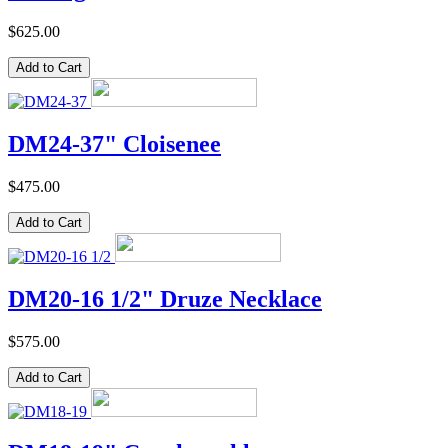
$625.00
DM24-37" Cloisenee
$475.00
DM20-16 1/2" Druze Necklace
$575.00