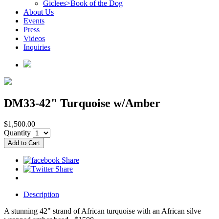
Giclees>Book of the Dog
About Us
Events
Press
Videos
Inquiries
DM33-42" Turquoise w/Amber
$1,500.00
Quantity
Description
A stunning 42" strand of African turquoise with an African silve