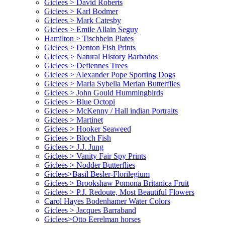
Giclees > David Roberts
Giclees > Karl Bodmer
Giclees > Mark Catesby
Giclees > Emile Allain Seguy
Hamilton > Tischbein Plates
Giclees > Denton Fish Prints
Giclees > Natural History Barbados
Giclees > Defiennes Trees
Giclees > Alexander Pope Sporting Dogs
Giclees > Maria Sybella Merian Butterflies
Giclees > John Gould Hummingbirds
Giclees > Blue Octopi
Giclees > McKenny / Hall indian Portraits
Giclees > Martinet
Giclees > Hooker Seaweed
Giclees > Bloch Fish
Giclees > J.J. Jung
Giclees > Vanity Fair Spy Prints
Giclees > Nodder Butterflies
Giclees>Basil Besler-Florilegium
Giclees > Brookshaw Pomona Britanica Fruit
Giclees > P.J. Redoute, Most Beautiful Flowers
Carol Hayes Bodenhamer Water Colors
Giclees > Jacques Barraband
Giclees>Otto Eerelman horses