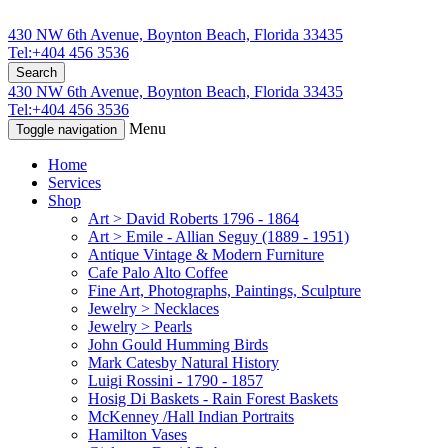
430 NW 6th Avenue, Boynton Beach, Florida 33435
Tel:+404 456 3536
Search
430 NW 6th Avenue, Boynton Beach, Florida 33435
Tel:+404 456 3536
Menu
Toggle navigation
Home
Services
Shop
Art > David Roberts 1796 - 1864
Art > Emile - Allian Seguy (1889 - 1951)
Antique Vintage & Modern Furniture
Cafe Palo Alto Coffee
Fine Art, Photographs, Paintings, Sculpture
Jewelry > Necklaces
Jewelry > Pearls
John Gould Humming Birds
Mark Catesby Natural History
Luigi Rossini - 1790 - 1857
Hosig Di Baskets - Rain Forest Baskets
McKenney /Hall Indian Portraits
Hamilton Vases