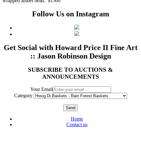
wrapped amber bead. $1500
Follow Us on Instagram
Get Social with Howard Price II Fine Art
:: Jason Robinson Design
SUBSCRIBE TO AUCTIONS &
ANNOUNCEMENTS
Your Email
Category
Send
Home
Contact us