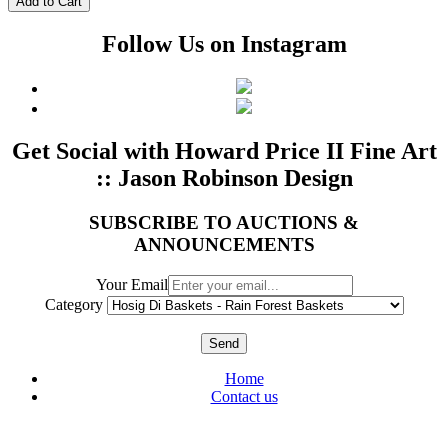
Follow Us on Instagram
Get Social with Howard Price II Fine Art
:: Jason Robinson Design
SUBSCRIBE TO AUCTIONS &
ANNOUNCEMENTS
Your Email
Category
Send
Home
Contact us