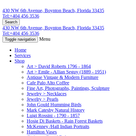
430 NW 6th Avenue, Boynton Beach, Florida 33435
Tel:+404 456 3536
Search
430 NW 6th Avenue, Boynton Beach, Florida 33435
Tel:+404 456 3536
Menu
Toggle navigation
Home
Services
Shop
Art > David Roberts 1796 - 1864
Art > Emile - Allian Seguy (1889 - 1951)
Antique Vintage & Modern Furniture
Cafe Palo Alto Coffee
Fine Art, Photographs, Paintings, Sculpture
Jewelry > Necklaces
Jewelry > Pearls
John Gould Humming Birds
Mark Catesby Natural History
Luigi Rossini - 1790 - 1857
Hosig Di Baskets - Rain Forest Baskets
McKenney /Hall Indian Portraits
Hamilton Vases