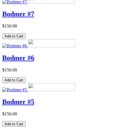
Bodmer #7
$150.00
Bodmer #6
$150.00
Bodmer #5
$150.00