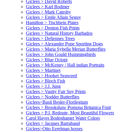
Giclees > David Roberts
Giclees > Karl Bodmer
Giclees > Mark Catesby
Giclees > Emile Allain Seguy
Hamilton > Tischbein Plates
Giclees > Denton Fish Prints
Giclees > Natural History Barbados
Giclees > Defiennes Trees
Giclees > Alexander Pope Sporting Dogs
Giclees > Maria Sybella Merian Butterflies
Giclees > John Gould Hummingbirds
Giclees > Blue Octopi
Giclees > McKenny / Hall indian Portraits
Giclees > Martinet
Giclees > Hooker Seaweed
Giclees > Bloch Fish
Giclees > J.J. Jung
Giclees > Vanity Fair Spy Prints
Giclees > Nodder Butterflies
Giclees>Basil Besler-Florilegium
Giclees > Brookshaw Pomona Britanica Fruit
Giclees > P.J. Redoute, Most Beautiful Flowers
Carol Hayes Bodenhamer Water Colors
Giclees > Jacques Barraband
Giclees>Otto Eerelman horses