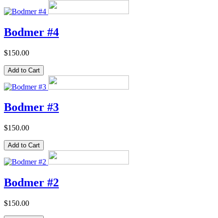
Bodmer #4
$150.00
Bodmer #3
$150.00
Bodmer #2
$150.00