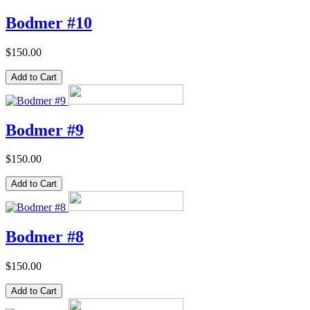
Bodmer #10
$150.00
Bodmer #9
$150.00
Bodmer #8
$150.00