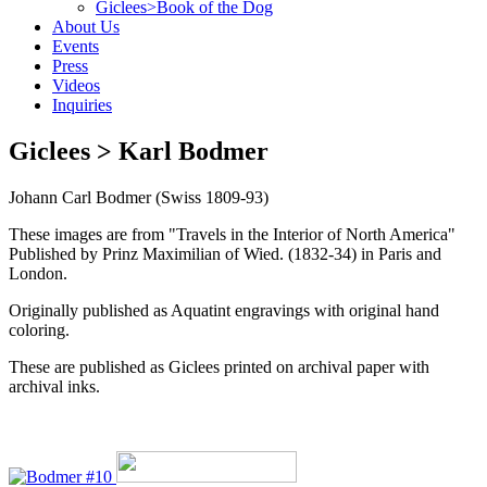
Giclees>Book of the Dog
About Us
Events
Press
Videos
Inquiries
Giclees > Karl Bodmer
Johann Carl Bodmer (Swiss 1809-93)
These images are from "Travels in the Interior of North America"
Published by Prinz Maximilian of Wied. (1832-34) in Paris and
London.
Originally published as Aquatint engravings with original hand
coloring.
These are published as Giclees printed on archival paper with
archival inks.