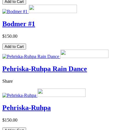
Bodmer #1
$150.00
Pehriska-Ruhpa Rain Dance
Share
Pehriska-Ruhpa
$150.00