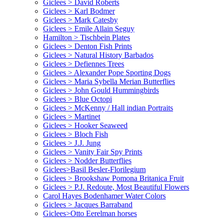
Giclees > David Roberts
Giclees > Karl Bodmer
Giclees > Mark Catesby
Giclees > Emile Allain Seguy
Hamilton > Tischbein Plates
Giclees > Denton Fish Prints
Giclees > Natural History Barbados
Giclees > Defiennes Trees
Giclees > Alexander Pope Sporting Dogs
Giclees > Maria Sybella Merian Butterflies
Giclees > John Gould Hummingbirds
Giclees > Blue Octopi
Giclees > McKenny / Hall indian Portraits
Giclees > Martinet
Giclees > Hooker Seaweed
Giclees > Bloch Fish
Giclees > J.J. Jung
Giclees > Vanity Fair Spy Prints
Giclees > Nodder Butterflies
Giclees>Basil Besler-Florilegium
Giclees > Brookshaw Pomona Britanica Fruit
Giclees > P.J. Redoute, Most Beautiful Flowers
Carol Hayes Bodenhamer Water Colors
Giclees > Jacques Barraband
Giclees>Otto Eerelman horses