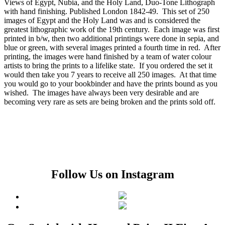
Views of Egypt, Nubia, and the Holy Land, Duo-Tone Lithograph
with hand finishing. Published London 1842-49. This set of 250
images of Egypt and the Holy Land was and is considered the
greatest lithographic work of the 19th century. Each image was first
printed in b/w, then two additional printings were done in sepia, and
blue or green, with several images printed a fourth time in red. After
printing, the images were hand finished by a team of water colour
artists to bring the prints to a lifelike state. If you ordered the set it
would then take you 7 years to receive all 250 images. At that time
you would go to your bookbinder and have the prints bound as you
wished. The images have always been very desirable and are
becoming very rare as sets are being broken and the prints sold off.
Follow Us on Instagram