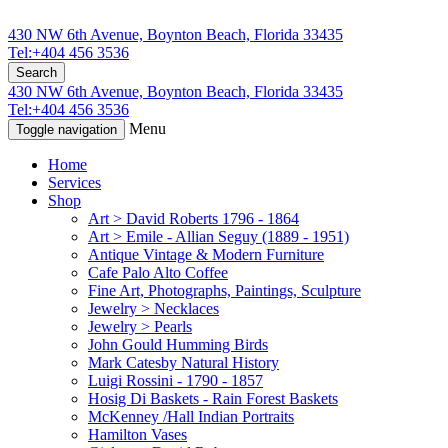
430 NW 6th Avenue, Boynton Beach, Florida 33435
Tel:+404 456 3536
Search
430 NW 6th Avenue, Boynton Beach, Florida 33435
Tel:+404 456 3536
Menu
Toggle navigation
Home
Services
Shop
Art > David Roberts 1796 - 1864
Art > Emile - Allian Seguy (1889 - 1951)
Antique Vintage & Modern Furniture
Cafe Palo Alto Coffee
Fine Art, Photographs, Paintings, Sculpture
Jewelry > Necklaces
Jewelry > Pearls
John Gould Humming Birds
Mark Catesby Natural History
Luigi Rossini - 1790 - 1857
Hosig Di Baskets - Rain Forest Baskets
McKenney /Hall Indian Portraits
Hamilton Vases