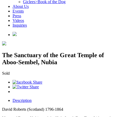
Giclees>Book of the Dog
About Us
Events
Press
Videos
Inquiries
The Sanctuary of the Great Temple of
Aboo-Sembel, Nubia
Sold
Description
David Roberts (Scotland) 1796-1864