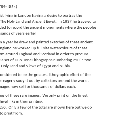
1789-1854)
ist living in London having a desire to portray the
he Holy Land and Ancient Egypt. In 1837 he traveled to
ded to record the ancient monuments where the peoples
sands of years earlier.
n a year he drew and painted sketches of these ancient
England he worked up full size watercolours of these
em around England and Scotland in order to procure
a set of Duo-Tone Lithographs numbering 250 in two
e Holy Land and Views of Egypt and Nubia.
onsidered to be the greatest lithographic effort of the
e eagerly sought out by collectors around the world.
mages now sell for thousands of dollars each.
lees of these rare images. We only print on the finest
ival inks in their printing.
$150. Only a few of the total are shown here but we do
 to print from.