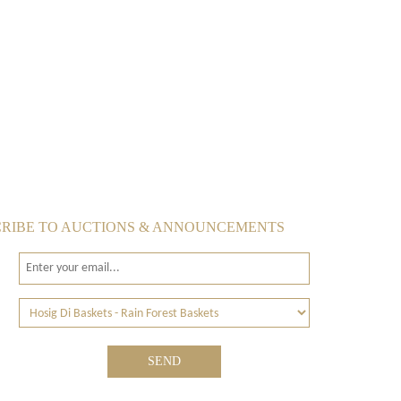
RIBE TO AUCTIONS & ANNOUNCEMENTS
SEND