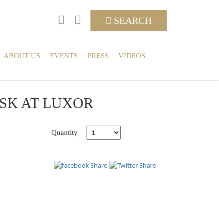
SEARCH
ABOUT US
EVENTS
PRESS
VIDEOS
ISK AT LUXOR
Quantity