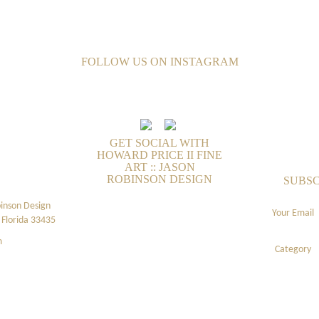
FOLLOW US ON INSTAGRAM
GET SOCIAL WITH
HOWARD PRICE II FINE
ART :: JASON
ROBINSON DESIGN
SUBSC
binson Design
Your Email
Florida 33435
m
Category