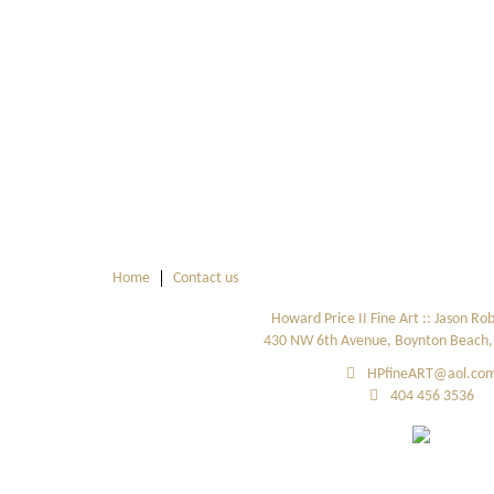
Home
Contact us
Howard Price II Fine Art :: Jason Ro
430 NW 6th Avenue, Boynton Beach, 
HPfineART@aol.co
404 456 3536