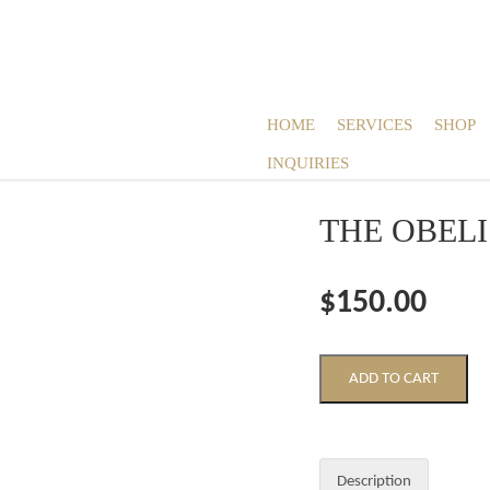
HOME
SERVICES
SHOP
INQUIRIES
THE OBEL
$150.00
Description