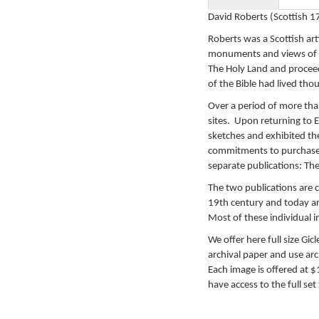
David Roberts (Scottish 
Roberts was a Scottish art
monuments and views of T
The Holy Land and procee
of the Bible had lived thou
Over a period of more tha
sites. Upon returning to 
sketches and exhibited th
commitments to purchase 
separate publications: Th
The two publications are c
19th century and today ar
Most of these individual i
We offer here full size Gic
archival paper and use arch
Each image is offered at 
have access to the full set