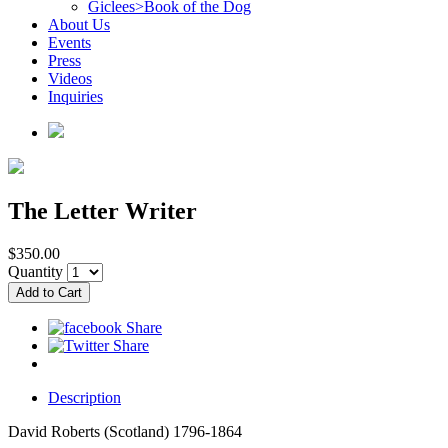
Giclees>Book of the Dog
About Us
Events
Press
Videos
Inquiries
The Letter Writer
$350.00
Quantity
Description
David Roberts (Scotland) 1796-1864