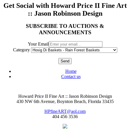
Get Social with Howard Price II Fine Art
:: Jason Robinson Design
SUBSCRIBE TO AUCTIONS &
ANNOUNCEMENTS
Your Email
Category
Send
Home
Contact us
Howard Price II Fine Art :: Jason Robinson Design
430 NW 6th Avenue, Boynton Beach, Florida 33435
HPfineART@aol.com
404 456 3536