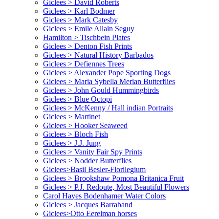
Giclees > David Roberts
Giclees > Karl Bodmer
Giclees > Mark Catesby
Giclees > Emile Allain Seguy
Hamilton > Tischbein Plates
Giclees > Denton Fish Prints
Giclees > Natural History Barbados
Giclees > Defiennes Trees
Giclees > Alexander Pope Sporting Dogs
Giclees > Maria Sybella Merian Butterflies
Giclees > John Gould Hummingbirds
Giclees > Blue Octopi
Giclees > McKenny / Hall indian Portraits
Giclees > Martinet
Giclees > Hooker Seaweed
Giclees > Bloch Fish
Giclees > J.J. Jung
Giclees > Vanity Fair Spy Prints
Giclees > Nodder Butterflies
Giclees>Basil Besler-Florilegium
Giclees > Brookshaw Pomona Britanica Fruit
Giclees > P.J. Redoute, Most Beautiful Flowers
Carol Hayes Bodenhamer Water Colors
Giclees > Jacques Barraband
Giclees>Otto Eerelman horses