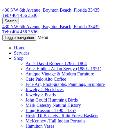
430 NW 6th Avenue, Boynton Beach, Florida 33435
Tel:+404 456 3536
Search
430 NW 6th Avenue, Boynton Beach, Florida 33435
Tel:+404 456 3536
Menu
Toggle navigation
Home
Services
Shop
Art > David Roberts 1796 - 1864
Art > Emile - Allian Seguy (1889 - 1951)
Antique Vintage & Modern Furniture
Cafe Palo Alto Coffee
Fine Art, Photographs, Paintings, Sculpture
Jewelry > Necklaces
Jewelry > Pearls
John Gould Humming Birds
Mark Catesby Natural History
Luigi Rossini - 1790 - 1857
Hosig Di Baskets - Rain Forest Baskets
McKenney /Hall Indian Portraits
Hamilton Vases