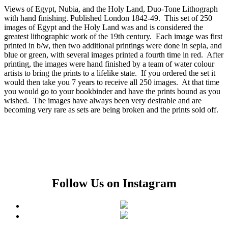
Views of Egypt, Nubia, and the Holy Land, Duo-Tone Lithograph
with hand finishing. Published London 1842-49. This set of 250
images of Egypt and the Holy Land was and is considered the
greatest lithographic work of the 19th century. Each image was first
printed in b/w, then two additional printings were done in sepia, and
blue or green, with several images printed a fourth time in red. After
printing, the images were hand finished by a team of water colour
artists to bring the prints to a lifelike state. If you ordered the set it
would then take you 7 years to receive all 250 images. At that time
you would go to your bookbinder and have the prints bound as you
wished. The images have always been very desirable and are
becoming very rare as sets are being broken and the prints sold off.
Follow Us on Instagram