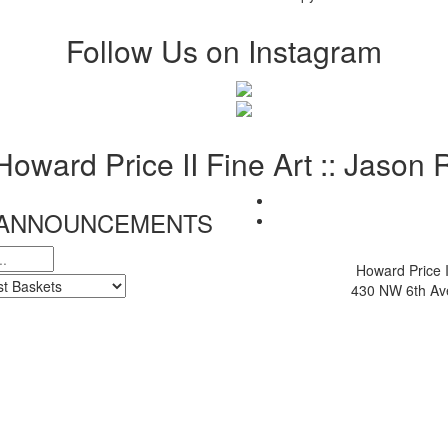
Follow Us on Instagram
 Howard Price II Fine Art :: Jason
& ANNOUNCEMENTS
Howard Price I
430 NW 6th Ave