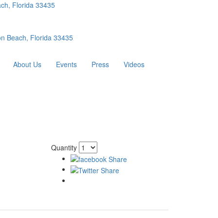
ch, Florida 33435
n Beach, Florida 33435
About Us
Events
Press
Videos
Quantity