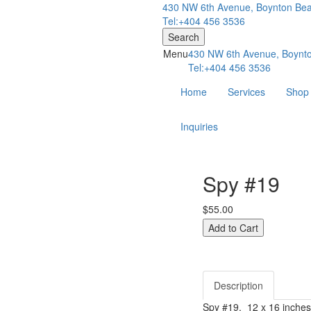
430 NW 6th Avenue, Boynton Bea
Tel:+404 456 3536
Search
Menu
430 NW 6th Avenue, Boynto
Tel:+404 456 3536
Home
Services
Shop
Inquiries
Spy #19
$55.00
Description
Spy #19. 12 x 16 inches