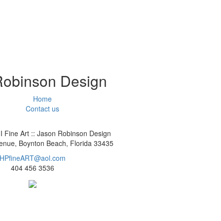
 Robinson Design
Home
Contact us
I Fine Art :: Jason Robinson Design
nue, Boynton Beach, Florida 33435
HPfineART@aol.com
404 456 3536