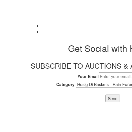
Get Social with
SUBSCRIBE TO AUCTIONS 
Your Email
Category
Send