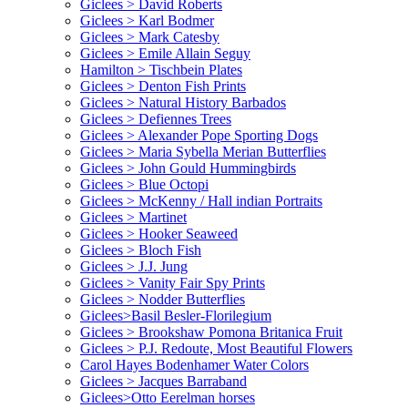
Giclees > David Roberts
Giclees > Karl Bodmer
Giclees > Mark Catesby
Giclees > Emile Allain Seguy
Hamilton > Tischbein Plates
Giclees > Denton Fish Prints
Giclees > Natural History Barbados
Giclees > Defiennes Trees
Giclees > Alexander Pope Sporting Dogs
Giclees > Maria Sybella Merian Butterflies
Giclees > John Gould Hummingbirds
Giclees > Blue Octopi
Giclees > McKenny / Hall indian Portraits
Giclees > Martinet
Giclees > Hooker Seaweed
Giclees > Bloch Fish
Giclees > J.J. Jung
Giclees > Vanity Fair Spy Prints
Giclees > Nodder Butterflies
Giclees>Basil Besler-Florilegium
Giclees > Brookshaw Pomona Britanica Fruit
Giclees > P.J. Redoute, Most Beautiful Flowers
Carol Hayes Bodenhamer Water Colors
Giclees > Jacques Barraband
Giclees>Otto Eerelman horses