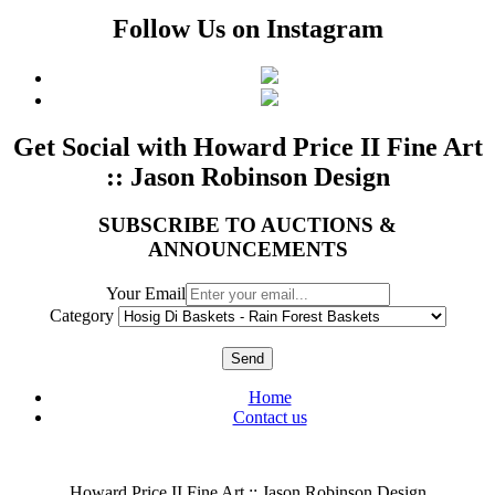
Follow Us on Instagram
Get Social with Howard Price II Fine Art
:: Jason Robinson Design
SUBSCRIBE TO AUCTIONS &
ANNOUNCEMENTS
Your Email
Category
Send
Home
Contact us
Howard Price II Fine Art :: Jason Robinson Design