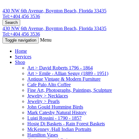
430 NW 6th Avenue, Boynton Beach, Florida 33435
Tel:+404 456 3536
Search
430 NW 6th Avenue, Boynton Beach, Florida 33435
Tel:+404 456 3536
Menu
Toggle navigation
Home
Services
Shop
Art > David Roberts 1796 - 1864
Art > Emile - Allian Seguy (1889 - 1951)
Antique Vintage & Modern Furniture
Cafe Palo Alto Coffee
Fine Art, Photographs, Paintings, Sculpture
Jewelry > Necklaces
Jewelry > Pearls
John Gould Humming Birds
Mark Catesby Natural History
Luigi Rossini - 1790 - 1857
Hosig Di Baskets - Rain Forest Baskets
McKenney /Hall Indian Portraits
Hamilton Vases