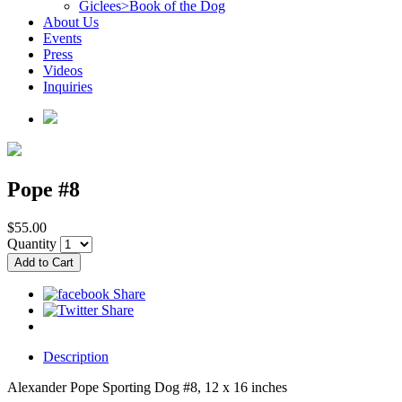
Giclees>Book of the Dog
About Us
Events
Press
Videos
Inquiries
Pope #8
$55.00
Quantity
Description
Alexander Pope Sporting Dog #8, 12 x 16 inches