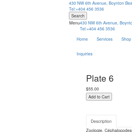
430 NW 6th Avenue, Boynton Bea
Tel:+404 456 3536
Search
Menu
430 NW 6th Avenue, Boynto
Tel:+404 456 3536
Home
Services
Shop
Inquiries
Plate 6
$55.00
Description
Zoologie. Céphalopodes