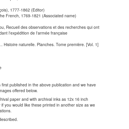
is), 1777-1862 (Editor)
 the French, 1769-1821 (Associated name)
 ou, Recueil des observations et des recherches qui ont
dant l'expédition de l'armée française
... Histoire naturelle. Planches. Tome première. [Vol. 1]
e
 first published in the above publication and we have
images offered below.
hival paper and with archival inks as 12x 16 inch
if you would like these printed in another size as we
ations.
described.