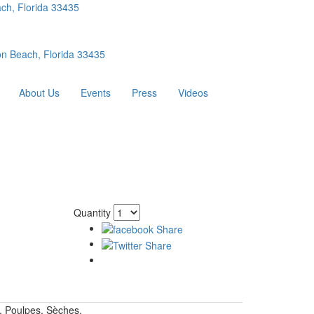
ch, Florida 33435
n Beach, Florida 33435
About Us
Events
Press
Videos
Quantity
. Poulpes, Sèches.