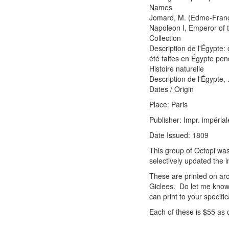
Names
Jomard, M. (Edme-Franço
Napoleon I, Emperor of
Collection
Description de l'Égypte:
été faites en Égypte pen
Histoire naturelle
Description de l'Égypte, 
Dates / Origin
Place: Paris
Publisher: Impr. impérial
Date Issued: 1809
This group of Octopi was
selectively updated the 
These are printed on arc
Giclees. Do let me know 
can print to your specific
Each of these is $55 as 