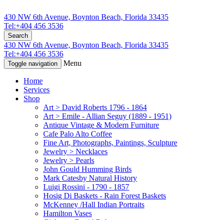
430 NW 6th Avenue, Boynton Beach, Florida 33435
Tel:+404 456 3536
Search
430 NW 6th Avenue, Boynton Beach, Florida 33435
Tel:+404 456 3536
Menu
Toggle navigation
Home
Services
Shop
Art > David Roberts 1796 - 1864
Art > Emile - Allian Seguy (1889 - 1951)
Antique Vintage & Modern Furniture
Cafe Palo Alto Coffee
Fine Art, Photographs, Paintings, Sculpture
Jewelry > Necklaces
Jewelry > Pearls
John Gould Humming Birds
Mark Catesby Natural History
Luigi Rossini - 1790 - 1857
Hosig Di Baskets - Rain Forest Baskets
McKenney /Hall Indian Portraits
Hamilton Vases