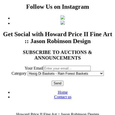
Follow Us on Instagram
Get Social with Howard Price II Fine Art
:: Jason Robinson Design
SUBSCRIBE TO AUCTIONS &
ANNOUNCEMENTS
Your Email
Category
Send
Home
Contact us
Howard Price II Fine Art :: Jason Robinson Design