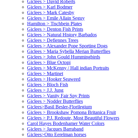
Giclees > David Roberts
Giclees > Karl Bodmer
Giclees > Mark Catesby
Giclees > Emile Allain Seguy
Hamilton > Tischbein Plates
Giclees > Denton Fish Prints
Giclees > Natural History Barbados
Giclees > Defiennes Trees
Giclees > Alexander Pope Sporting Dogs
Giclees > Maria Sybella Merian Butterflies
Giclees > John Gould Hummingbirds
Giclees > Blue Octopi
Giclees > McKenny / Hall indian Portraits
Giclees > Martinet
Giclees > Hooker Seaweed
Giclees > Bloch Fish
Giclees > J.J. Jung
Giclees > Vanity Fair Spy Prints
Giclees > Nodder Butterflies
Giclees>Basil Besler-Florilegium
Giclees > Brookshaw Pomona Britanica Fruit
Giclees > P.J. Redoute, Most Beautiful Flowers
Carol Hayes Bodenhamer Water Colors
Giclees > Jacques Barraband
Giclees>Otto Eerelman horses