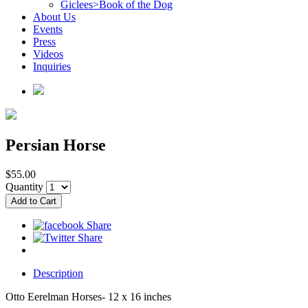
Giclees>Book of the Dog
About Us
Events
Press
Videos
Inquiries
Persian Horse
$55.00
Quantity
Description
Otto Eerelman Horses- 12 x 16 inches