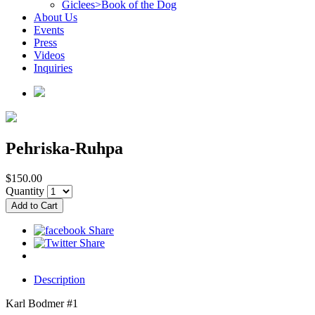
Giclees>Book of the Dog
About Us
Events
Press
Videos
Inquiries
Pehriska-Ruhpa
$150.00
Quantity
Description
Karl Bodmer #1