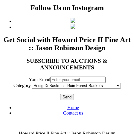
Follow Us on Instagram
Get Social with Howard Price II Fine Art
:: Jason Robinson Design
SUBSCRIBE TO AUCTIONS &
ANNOUNCEMENTS
Your Email
Category
Send
Home
Contact us
Howard Price II Fine Art :: Jason Robinson Design