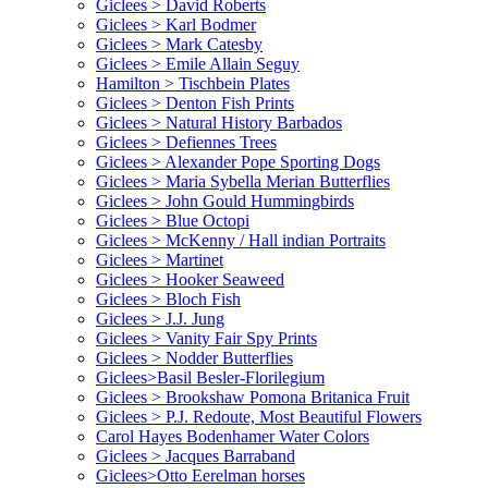
Giclees > David Roberts
Giclees > Karl Bodmer
Giclees > Mark Catesby
Giclees > Emile Allain Seguy
Hamilton > Tischbein Plates
Giclees > Denton Fish Prints
Giclees > Natural History Barbados
Giclees > Defiennes Trees
Giclees > Alexander Pope Sporting Dogs
Giclees > Maria Sybella Merian Butterflies
Giclees > John Gould Hummingbirds
Giclees > Blue Octopi
Giclees > McKenny / Hall indian Portraits
Giclees > Martinet
Giclees > Hooker Seaweed
Giclees > Bloch Fish
Giclees > J.J. Jung
Giclees > Vanity Fair Spy Prints
Giclees > Nodder Butterflies
Giclees>Basil Besler-Florilegium
Giclees > Brookshaw Pomona Britanica Fruit
Giclees > P.J. Redoute, Most Beautiful Flowers
Carol Hayes Bodenhamer Water Colors
Giclees > Jacques Barraband
Giclees>Otto Eerelman horses