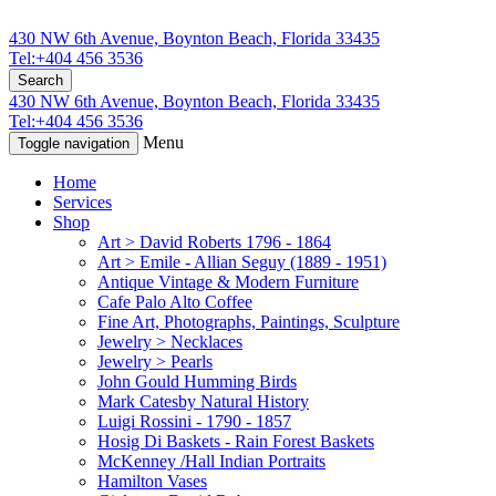
430 NW 6th Avenue, Boynton Beach, Florida 33435
Tel:+404 456 3536
Search
430 NW 6th Avenue, Boynton Beach, Florida 33435
Tel:+404 456 3536
Menu
Toggle navigation
Home
Services
Shop
Art > David Roberts 1796 - 1864
Art > Emile - Allian Seguy (1889 - 1951)
Antique Vintage & Modern Furniture
Cafe Palo Alto Coffee
Fine Art, Photographs, Paintings, Sculpture
Jewelry > Necklaces
Jewelry > Pearls
John Gould Humming Birds
Mark Catesby Natural History
Luigi Rossini - 1790 - 1857
Hosig Di Baskets - Rain Forest Baskets
McKenney /Hall Indian Portraits
Hamilton Vases