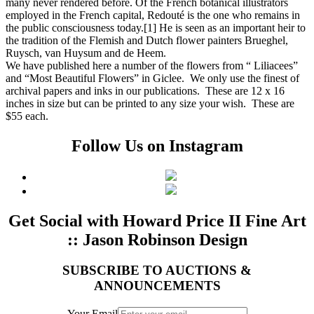
many never rendered before. Of the French botanical illustrators
employed in the French capital, Redouté is the one who remains in
the public consciousness today.[1] He is seen as an important heir to
the tradition of the Flemish and Dutch flower painters Brueghel,
Ruysch, van Huysum and de Heem.
We have published here a number of the flowers from “ Liliacees”
and “Most Beautiful Flowers” in Giclee. We only use the finest of
archival papers and inks in our publications. These are 12 x 16
inches in size but can be printed to any size your wish. These are
$55 each.
Follow Us on Instagram
Get Social with Howard Price II Fine Art
:: Jason Robinson Design
SUBSCRIBE TO AUCTIONS &
ANNOUNCEMENTS
Your Email