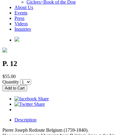
Giclees>Book of the Dog
About Us
Events
Press
Videos
Inquiries
P. 12
$55.00
Quantity
Description
Pierre Joseph Redoute Belgium (1759-1840).