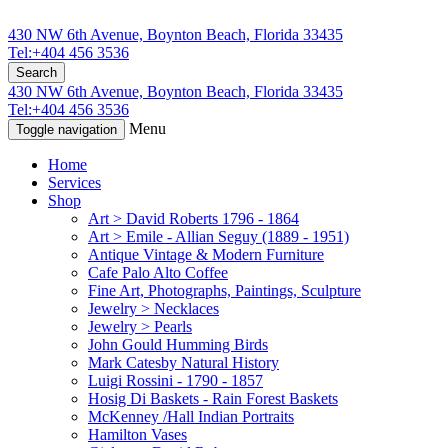
430 NW 6th Avenue, Boynton Beach, Florida 33435
Tel:+404 456 3536
Search
430 NW 6th Avenue, Boynton Beach, Florida 33435
Tel:+404 456 3536
Menu
Toggle navigation
Home
Services
Shop
Art > David Roberts 1796 - 1864
Art > Emile - Allian Seguy (1889 - 1951)
Antique Vintage & Modern Furniture
Cafe Palo Alto Coffee
Fine Art, Photographs, Paintings, Sculpture
Jewelry > Necklaces
Jewelry > Pearls
John Gould Humming Birds
Mark Catesby Natural History
Luigi Rossini - 1790 - 1857
Hosig Di Baskets - Rain Forest Baskets
McKenney /Hall Indian Portraits
Hamilton Vases