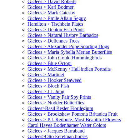
Giclees > David Roberts
Giclees > Karl Bodmer
Giclees > Mark Catesby
Giclees > Emile Allain Seguy
Hamilton > Tischbein Plates
Giclees > Denton Fish Prints
Giclees > Natural History Barbados
Giclees > Defiennes Trees
Giclees > Alexander Pope Sporting Dogs
Giclees > Maria Sybella Merian Butterflies
Giclees > John Gould Hummingbirds
Giclees > Blue Octopi
Giclees > McKenny / Hall indian Portraits
Giclees > Martinet
Giclees > Hooker Seaweed
Giclees > Bloch Fish
Giclees > J.J. Jung
Giclees > Vanity Fair Spy Prints
Giclees > Nodder Butterflies
Giclees>Basil Besler-Florilegium
Giclees > Brookshaw Pomona Britanica Fruit
Giclees > P.J. Redoute, Most Beautiful Flowers
Carol Hayes Bodenhamer Water Colors
Giclees > Jacques Barraband
Giclees>Otto Eerelman horses