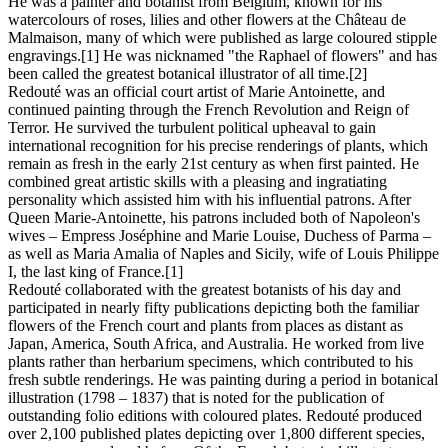
He was a painter and botanist from Belgium, known for his
watercolours of roses, lilies and other flowers at the Château de
Malmaison, many of which were published as large coloured stipple
engravings.[1] He was nicknamed "the Raphael of flowers" and has
been called the greatest botanical illustrator of all time.[2]
Redouté was an official court artist of Marie Antoinette, and
continued painting through the French Revolution and Reign of
Terror. He survived the turbulent political upheaval to gain
international recognition for his precise renderings of plants, which
remain as fresh in the early 21st century as when first painted. He
combined great artistic skills with a pleasing and ingratiating
personality which assisted him with his influential patrons. After
Queen Marie-Antoinette, his patrons included both of Napoleon's
wives – Empress Joséphine and Marie Louise, Duchess of Parma –
as well as Maria Amalia of Naples and Sicily, wife of Louis Philippe
I, the last king of France.[1]
Redouté collaborated with the greatest botanists of his day and
participated in nearly fifty publications depicting both the familiar
flowers of the French court and plants from places as distant as
Japan, America, South Africa, and Australia. He worked from live
plants rather than herbarium specimens, which contributed to his
fresh subtle renderings. He was painting during a period in botanical
illustration (1798 – 1837) that is noted for the publication of
outstanding folio editions with coloured plates. Redouté produced
over 2,100 published plates depicting over 1,800 different species,