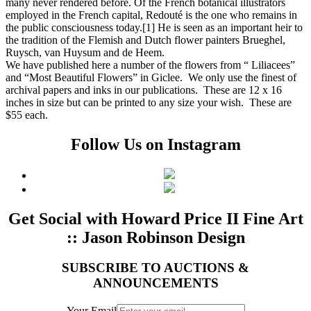
many never rendered before. Of the French botanical illustrators
employed in the French capital, Redouté is the one who remains in
the public consciousness today.[1] He is seen as an important heir to
the tradition of the Flemish and Dutch flower painters Brueghel,
Ruysch, van Huysum and de Heem.
We have published here a number of the flowers from “ Liliacees”
and “Most Beautiful Flowers” in Giclee. We only use the finest of
archival papers and inks in our publications. These are 12 x 16
inches in size but can be printed to any size your wish. These are
$55 each.
Follow Us on Instagram
Get Social with Howard Price II Fine Art
:: Jason Robinson Design
SUBSCRIBE TO AUCTIONS &
ANNOUNCEMENTS
Your Email