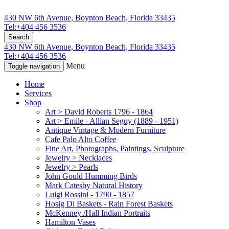
430 NW 6th Avenue, Boynton Beach, Florida 33435
Tel:+404 456 3536
Search
430 NW 6th Avenue, Boynton Beach, Florida 33435
Tel:+404 456 3536
Menu
Toggle navigation
Home
Services
Shop
Art > David Roberts 1796 - 1864
Art > Emile - Allian Seguy (1889 - 1951)
Antique Vintage & Modern Furniture
Cafe Palo Alto Coffee
Fine Art, Photographs, Paintings, Sculpture
Jewelry > Necklaces
Jewelry > Pearls
John Gould Humming Birds
Mark Catesby Natural History
Luigi Rossini - 1790 - 1857
Hosig Di Baskets - Rain Forest Baskets
McKenney /Hall Indian Portraits
Hamilton Vases