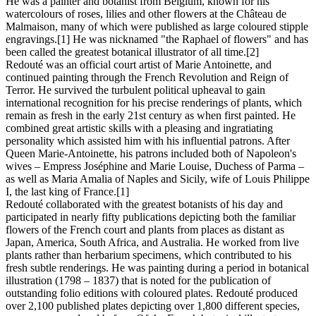
He was a painter and botanist from Belgium, known for his
watercolours of roses, lilies and other flowers at the Château de
Malmaison, many of which were published as large coloured stipple
engravings.[1] He was nicknamed "the Raphael of flowers" and has
been called the greatest botanical illustrator of all time.[2]
Redouté was an official court artist of Marie Antoinette, and
continued painting through the French Revolution and Reign of
Terror. He survived the turbulent political upheaval to gain
international recognition for his precise renderings of plants, which
remain as fresh in the early 21st century as when first painted. He
combined great artistic skills with a pleasing and ingratiating
personality which assisted him with his influential patrons. After
Queen Marie-Antoinette, his patrons included both of Napoleon's
wives – Empress Joséphine and Marie Louise, Duchess of Parma –
as well as Maria Amalia of Naples and Sicily, wife of Louis Philippe
I, the last king of France.[1]
Redouté collaborated with the greatest botanists of his day and
participated in nearly fifty publications depicting both the familiar
flowers of the French court and plants from places as distant as
Japan, America, South Africa, and Australia. He worked from live
plants rather than herbarium specimens, which contributed to his
fresh subtle renderings. He was painting during a period in botanical
illustration (1798 – 1837) that is noted for the publication of
outstanding folio editions with coloured plates. Redouté produced
over 2,100 published plates depicting over 1,800 different species,