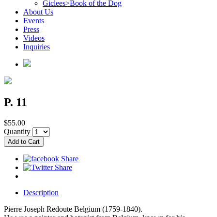
Giclees>Book of the Dog
About Us
Events
Press
Videos
Inquiries
P. 11
$55.00
Quantity
Description
Pierre Joseph Redoute Belgium (1759-1840).