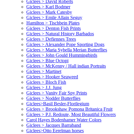
Giclees > David Roberts
Giclees > Karl Bodmer
Giclees > Mark Catesby
Giclees > Emile Allain Seguy
Hamilton > Tischbein Plates
Giclees > Denton Fish Prints
Giclees > Natural History Barbados
Giclees > Defiennes Trees
Giclees > Alexander Pope Sporting Dogs
Giclees > Maria Sybella Merian Butterflies
Giclees > John Gould Hummingbirds
Giclees > Blue Octopi
Giclees > McKenny / Hall indian Portraits
Giclees > Martinet
Giclees > Hooker Seaweed
Giclees > Bloch Fish
Giclees > J.J. Jung
Giclees > Vanity Fair Spy Prints
Giclees > Nodder Butterflies
Giclees>Basil Besler-Florilegium
Giclees > Brookshaw Pomona Britanica Fruit
Giclees > P.J. Redoute, Most Beautiful Flowers
Carol Hayes Bodenhamer Water Colors
Giclees > Jacques Barraband
Giclees>Otto Eerelman horses