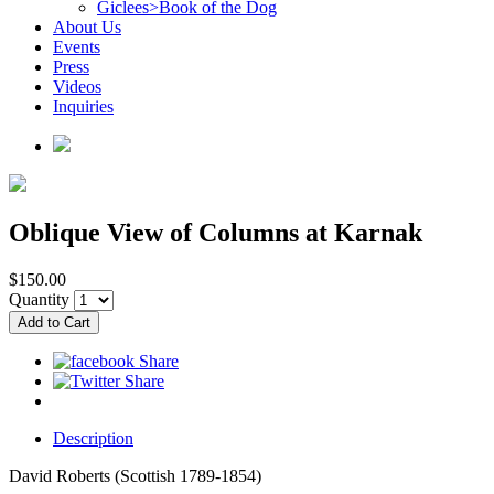
Giclees>Book of the Dog
About Us
Events
Press
Videos
Inquiries
Oblique View of Columns at Karnak
$150.00
Quantity
Description
David Roberts (Scottish 1789-1854)