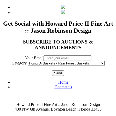
Get Social with Howard Price II Fine Art
:: Jason Robinson Design
SUBSCRIBE TO AUCTIONS &
ANNOUNCEMENTS
Your Email
Category
Send
Home
Contact us
Howard Price II Fine Art :: Jason Robinson Design
430 NW 6th Avenue, Boynton Beach, Florida 33435