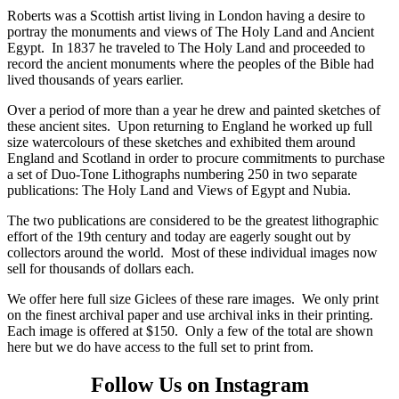
Roberts was a Scottish artist living in London having a desire to
portray the monuments and views of The Holy Land and Ancient
Egypt. In 1837 he traveled to The Holy Land and proceeded to
record the ancient monuments where the peoples of the Bible had
lived thousands of years earlier.
Over a period of more than a year he drew and painted sketches of
these ancient sites. Upon returning to England he worked up full
size watercolours of these sketches and exhibited them around
England and Scotland in order to procure commitments to purchase
a set of Duo-Tone Lithographs numbering 250 in two separate
publications: The Holy Land and Views of Egypt and Nubia.
The two publications are considered to be the greatest lithographic
effort of the 19th century and today are eagerly sought out by
collectors around the world. Most of these individual images now
sell for thousands of dollars each.
We offer here full size Giclees of these rare images. We only print
on the finest archival paper and use archival inks in their printing.
Each image is offered at $150. Only a few of the total are shown
here but we do have access to the full set to print from.
Follow Us on Instagram