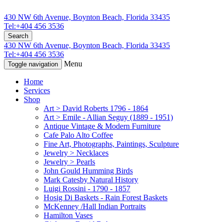
430 NW 6th Avenue, Boynton Beach, Florida 33435
Tel:+404 456 3536
Search
430 NW 6th Avenue, Boynton Beach, Florida 33435
Tel:+404 456 3536
Menu
Toggle navigation
Home
Services
Shop
Art > David Roberts 1796 - 1864
Art > Emile - Allian Seguy (1889 - 1951)
Antique Vintage & Modern Furniture
Cafe Palo Alto Coffee
Fine Art, Photographs, Paintings, Sculpture
Jewelry > Necklaces
Jewelry > Pearls
John Gould Humming Birds
Mark Catesby Natural History
Luigi Rossini - 1790 - 1857
Hosig Di Baskets - Rain Forest Baskets
McKenney /Hall Indian Portraits
Hamilton Vases