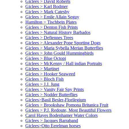
Giclees > David Roberts
Giclees > Karl Bodmer
Giclees > Mark Catesby
Giclees > Emile Allain Seguy
Hamilton > Tischbein Plates
Giclees > Denton Fish Prints
Giclees > Natural History Barbados
Giclees > Defiennes Trees
Giclees > Alexander Pope Sporting Dogs
Giclees > Maria Sybella Merian Butterflies
Giclees > John Gould Hummingbirds
Giclees > Blue Octopi
Giclees > McKenny / Hall indian Portraits
Giclees > Martinet
Giclees > Hooker Seaweed
Giclees > Bloch Fish
Giclees > J.J. Jung
Giclees > Vanity Fair Spy Prints
Giclees > Nodder Butterflies
Giclees>Basil Besler-Florilegium
Giclees > Brookshaw Pomona Britanica Fruit
Giclees > P.J. Redoute, Most Beautiful Flowers
Carol Hayes Bodenhamer Water Colors
Giclees > Jacques Barraband
Giclees>Otto Eerelman horses