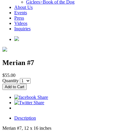
Giclees>Book of the Dog
About Us
Events
Press
Videos
Inquiries
Merian #7
$55.00
Quantity
Description
Merian #7, 12 x 16 inches