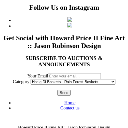
Follow Us on Instagram
Get Social with Howard Price II Fine Art
:: Jason Robinson Design
SUBSCRIBE TO AUCTIONS &
ANNOUNCEMENTS
Your Email
Category
Send
Home
Contact us
Howard Price II Fine Art :: Jason Robinson Design