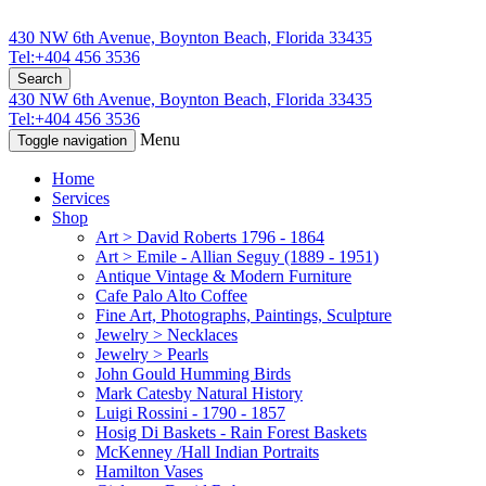
430 NW 6th Avenue, Boynton Beach, Florida 33435
Tel:+404 456 3536
Search
430 NW 6th Avenue, Boynton Beach, Florida 33435
Tel:+404 456 3536
Menu
Toggle navigation
Home
Services
Shop
Art > David Roberts 1796 - 1864
Art > Emile - Allian Seguy (1889 - 1951)
Antique Vintage & Modern Furniture
Cafe Palo Alto Coffee
Fine Art, Photographs, Paintings, Sculpture
Jewelry > Necklaces
Jewelry > Pearls
John Gould Humming Birds
Mark Catesby Natural History
Luigi Rossini - 1790 - 1857
Hosig Di Baskets - Rain Forest Baskets
McKenney /Hall Indian Portraits
Hamilton Vases