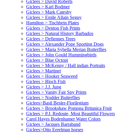
Giclees > David Roberts
Giclees > Karl Bodmer
Giclees > Mark Catesby
Giclees > Emile Allain Seguy
Hamilton > Tischbein Plates
Giclees > Denton Fish Prints
Giclees > Natural History Barbados
Giclees > Defiennes Trees
Giclees > Alexander Pope Sporting Dogs
Giclees > Maria Sybella Merian Butterflies
Giclees > John Gould Hummingbirds
Giclees > Blue Octopi
Giclees > McKenny / Hall indian Portraits
Giclees > Martinet
Giclees > Hooker Seaweed
Giclees > Bloch Fish
Giclees > J.J. Jung
Giclees > Vanity Fair Spy Prints
Giclees > Nodder Butterflies
Giclees>Basil Besler-Florilegium
Giclees > Brookshaw Pomona Britanica Fruit
Giclees > P.J. Redoute, Most Beautiful Flowers
Carol Hayes Bodenhamer Water Colors
Giclees > Jacques Barraband
Giclees>Otto Eerelman horses