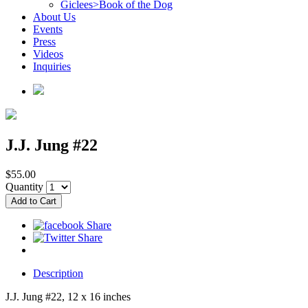
Giclees>Book of the Dog
About Us
Events
Press
Videos
Inquiries
J.J. Jung #22
$55.00
Quantity
Description
J.J. Jung #22, 12 x 16 inches