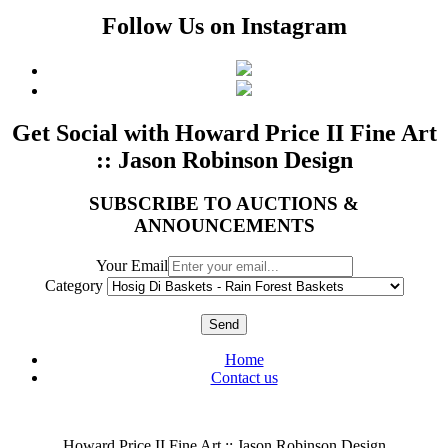
Follow Us on Instagram
Get Social with Howard Price II Fine Art
:: Jason Robinson Design
SUBSCRIBE TO AUCTIONS &
ANNOUNCEMENTS
Your Email
Category
Send
Home
Contact us
Howard Price II Fine Art :: Jason Robinson Design