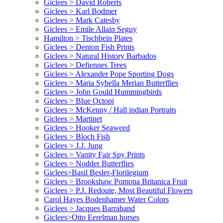
Giclees > David Roberts
Giclees > Karl Bodmer
Giclees > Mark Catesby
Giclees > Emile Allain Seguy
Hamilton > Tischbein Plates
Giclees > Denton Fish Prints
Giclees > Natural History Barbados
Giclees > Defiennes Trees
Giclees > Alexander Pope Sporting Dogs
Giclees > Maria Sybella Merian Butterflies
Giclees > John Gould Hummingbirds
Giclees > Blue Octopi
Giclees > McKenny / Hall indian Portraits
Giclees > Martinet
Giclees > Hooker Seaweed
Giclees > Bloch Fish
Giclees > J.J. Jung
Giclees > Vanity Fair Spy Prints
Giclees > Nodder Butterflies
Giclees>Basil Besler-Florilegium
Giclees > Brookshaw Pomona Britanica Fruit
Giclees > P.J. Redoute, Most Beautiful Flowers
Carol Hayes Bodenhamer Water Colors
Giclees > Jacques Barraband
Giclees>Otto Eerelman horses