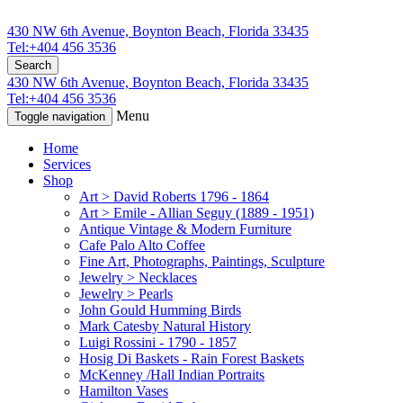
430 NW 6th Avenue, Boynton Beach, Florida 33435
Tel:+404 456 3536
Search
430 NW 6th Avenue, Boynton Beach, Florida 33435
Tel:+404 456 3536
Menu
Toggle navigation
Home
Services
Shop
Art > David Roberts 1796 - 1864
Art > Emile - Allian Seguy (1889 - 1951)
Antique Vintage & Modern Furniture
Cafe Palo Alto Coffee
Fine Art, Photographs, Paintings, Sculpture
Jewelry > Necklaces
Jewelry > Pearls
John Gould Humming Birds
Mark Catesby Natural History
Luigi Rossini - 1790 - 1857
Hosig Di Baskets - Rain Forest Baskets
McKenney /Hall Indian Portraits
Hamilton Vases