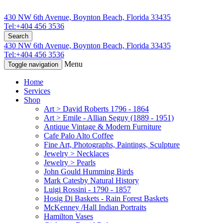
430 NW 6th Avenue, Boynton Beach, Florida 33435
Tel:+404 456 3536
Search
430 NW 6th Avenue, Boynton Beach, Florida 33435
Tel:+404 456 3536
Menu
Toggle navigation
Home
Services
Shop
Art > David Roberts 1796 - 1864
Art > Emile - Allian Seguy (1889 - 1951)
Antique Vintage & Modern Furniture
Cafe Palo Alto Coffee
Fine Art, Photographs, Paintings, Sculpture
Jewelry > Necklaces
Jewelry > Pearls
John Gould Humming Birds
Mark Catesby Natural History
Luigi Rossini - 1790 - 1857
Hosig Di Baskets - Rain Forest Baskets
McKenney /Hall Indian Portraits
Hamilton Vases