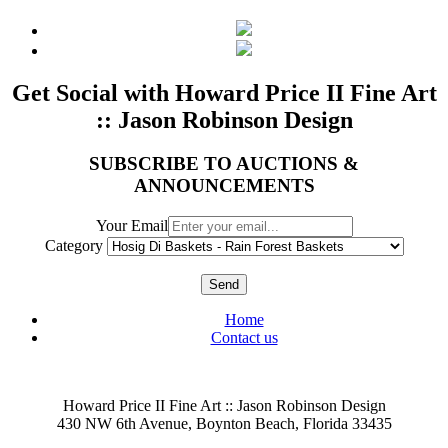
Get Social with Howard Price II Fine Art
:: Jason Robinson Design
SUBSCRIBE TO AUCTIONS &
ANNOUNCEMENTS
Your Email
Category
Send
Home
Contact us
Howard Price II Fine Art :: Jason Robinson Design
430 NW 6th Avenue, Boynton Beach, Florida 33435