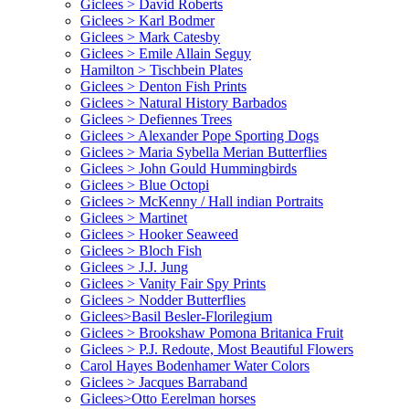
Giclees > David Roberts
Giclees > Karl Bodmer
Giclees > Mark Catesby
Giclees > Emile Allain Seguy
Hamilton > Tischbein Plates
Giclees > Denton Fish Prints
Giclees > Natural History Barbados
Giclees > Defiennes Trees
Giclees > Alexander Pope Sporting Dogs
Giclees > Maria Sybella Merian Butterflies
Giclees > John Gould Hummingbirds
Giclees > Blue Octopi
Giclees > McKenny / Hall indian Portraits
Giclees > Martinet
Giclees > Hooker Seaweed
Giclees > Bloch Fish
Giclees > J.J. Jung
Giclees > Vanity Fair Spy Prints
Giclees > Nodder Butterflies
Giclees>Basil Besler-Florilegium
Giclees > Brookshaw Pomona Britanica Fruit
Giclees > P.J. Redoute, Most Beautiful Flowers
Carol Hayes Bodenhamer Water Colors
Giclees > Jacques Barraband
Giclees>Otto Eerelman horses