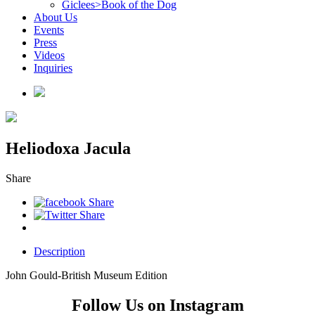
Giclees>Book of the Dog
About Us
Events
Press
Videos
Inquiries
Heliodoxa Jacula
Share
Description
John Gould-British Museum Edition
Follow Us on Instagram