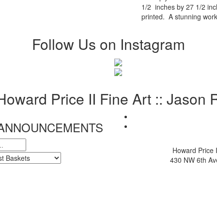
1/2 inches by 27 1/2 in
printed. A stunning work
Follow Us on Instagram
 Howard Price II Fine Art :: Jason
& ANNOUNCEMENTS
Howard Price I
430 NW 6th Ave