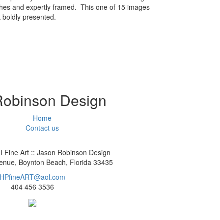
ches and expertly framed. This one of 15 images
 boldly presented.
 Robinson Design
Home
Contact us
I Fine Art :: Jason Robinson Design
nue, Boynton Beach, Florida 33435
HPfineART@aol.com
404 456 3536