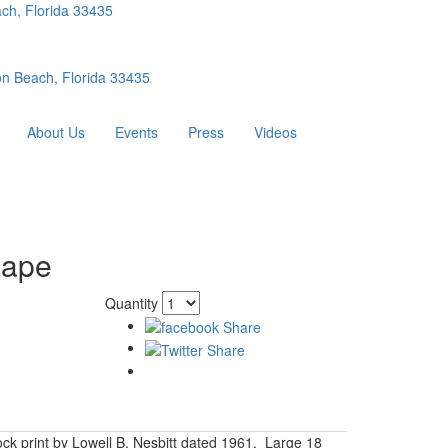
ch, Florida 33435
n Beach, Florida 33435
About Us
Events
Press
Videos
hape
Quantity
ck print by Lowell B. Nesbitt dated 1961. Large 18