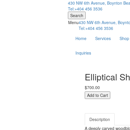
430 NW 6th Avenue, Boynton Bea
Tel:+404 456 3536
Search
Menu
430 NW 6th Avenue, Boynto
Tel:+404 456 3536
Home
Services
Shop
Inquiries
Elliptical S
$700.00
Description
A deeply carved woodblo