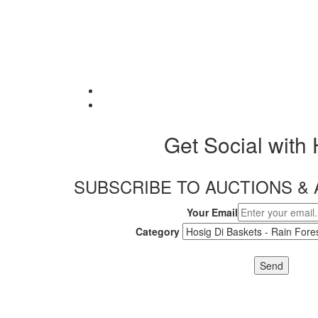
Get Social with
SUBSCRIBE TO AUCTIONS 
Your Email
Category
Send