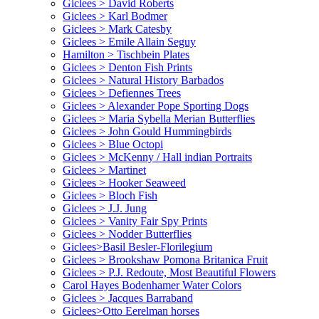
Giclees > David Roberts
Giclees > Karl Bodmer
Giclees > Mark Catesby
Giclees > Emile Allain Seguy
Hamilton > Tischbein Plates
Giclees > Denton Fish Prints
Giclees > Natural History Barbados
Giclees > Defiennes Trees
Giclees > Alexander Pope Sporting Dogs
Giclees > Maria Sybella Merian Butterflies
Giclees > John Gould Hummingbirds
Giclees > Blue Octopi
Giclees > McKenny / Hall indian Portraits
Giclees > Martinet
Giclees > Hooker Seaweed
Giclees > Bloch Fish
Giclees > J.J. Jung
Giclees > Vanity Fair Spy Prints
Giclees > Nodder Butterflies
Giclees>Basil Besler-Florilegium
Giclees > Brookshaw Pomona Britanica Fruit
Giclees > P.J. Redoute, Most Beautiful Flowers
Carol Hayes Bodenhamer Water Colors
Giclees > Jacques Barraband
Giclees>Otto Eerelman horses