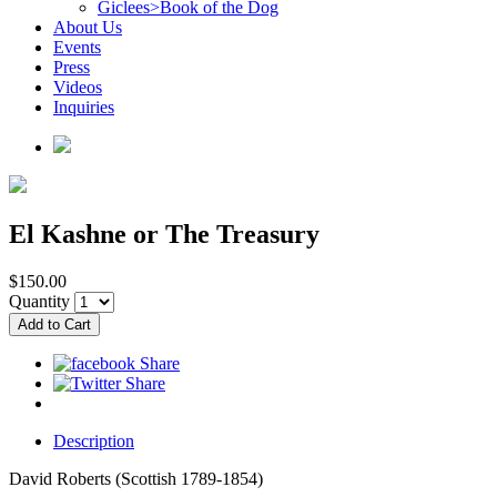
Giclees>Book of the Dog
About Us
Events
Press
Videos
Inquiries
El Kashne or The Treasury
$150.00
Quantity
Description
David Roberts (Scottish 1789-1854)