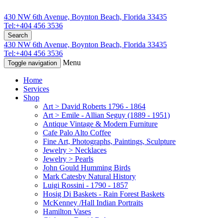
430 NW 6th Avenue, Boynton Beach, Florida 33435
Tel:+404 456 3536
Search
430 NW 6th Avenue, Boynton Beach, Florida 33435
Tel:+404 456 3536
Menu
Toggle navigation
Home
Services
Shop
Art > David Roberts 1796 - 1864
Art > Emile - Allian Seguy (1889 - 1951)
Antique Vintage & Modern Furniture
Cafe Palo Alto Coffee
Fine Art, Photographs, Paintings, Sculpture
Jewelry > Necklaces
Jewelry > Pearls
John Gould Humming Birds
Mark Catesby Natural History
Luigi Rossini - 1790 - 1857
Hosig Di Baskets - Rain Forest Baskets
McKenney /Hall Indian Portraits
Hamilton Vases