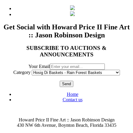
Get Social with Howard Price II Fine Art
:: Jason Robinson Design
SUBSCRIBE TO AUCTIONS &
ANNOUNCEMENTS
Your Email
Category
Send
Home
Contact us
Howard Price II Fine Art :: Jason Robinson Design
430 NW 6th Avenue, Boynton Beach, Florida 33435