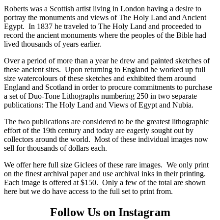
Roberts was a Scottish artist living in London having a desire to
portray the monuments and views of The Holy Land and Ancient
Egypt. In 1837 he traveled to The Holy Land and proceeded to
record the ancient monuments where the peoples of the Bible had
lived thousands of years earlier.
Over a period of more than a year he drew and painted sketches of
these ancient sites. Upon returning to England he worked up full
size watercolours of these sketches and exhibited them around
England and Scotland in order to procure commitments to purchase
a set of Duo-Tone Lithographs numbering 250 in two separate
publications: The Holy Land and Views of Egypt and Nubia.
The two publications are considered to be the greatest lithographic
effort of the 19th century and today are eagerly sought out by
collectors around the world. Most of these individual images now
sell for thousands of dollars each.
We offer here full size Giclees of these rare images. We only print
on the finest archival paper and use archival inks in their printing.
Each image is offered at $150. Only a few of the total are shown
here but we do have access to the full set to print from.
Follow Us on Instagram