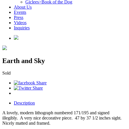
Giclees>Book of the Dog
About Us
Events
Press
Videos
Inquiries
Earth and Sky
Sold
Description
A lovely, modern lithograph numbered 171/195 and signed
illegibly. A very nice decorative piece. 47 by 37 1/2 inches sight.
Nicely matted and framed.