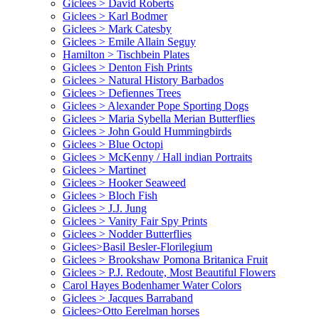
Giclees > David Roberts
Giclees > Karl Bodmer
Giclees > Mark Catesby
Giclees > Emile Allain Seguy
Hamilton > Tischbein Plates
Giclees > Denton Fish Prints
Giclees > Natural History Barbados
Giclees > Defiennes Trees
Giclees > Alexander Pope Sporting Dogs
Giclees > Maria Sybella Merian Butterflies
Giclees > John Gould Hummingbirds
Giclees > Blue Octopi
Giclees > McKenny / Hall indian Portraits
Giclees > Martinet
Giclees > Hooker Seaweed
Giclees > Bloch Fish
Giclees > J.J. Jung
Giclees > Vanity Fair Spy Prints
Giclees > Nodder Butterflies
Giclees>Basil Besler-Florilegium
Giclees > Brookshaw Pomona Britanica Fruit
Giclees > P.J. Redoute, Most Beautiful Flowers
Carol Hayes Bodenhamer Water Colors
Giclees > Jacques Barraband
Giclees>Otto Eerelman horses