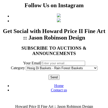
Follow Us on Instagram
Get Social with Howard Price II Fine Art
:: Jason Robinson Design
SUBSCRIBE TO AUCTIONS &
ANNOUNCEMENTS
Your Email
Category
Send
Home
Contact us
Howard Price II Fine Art :: Jason Robinson Design