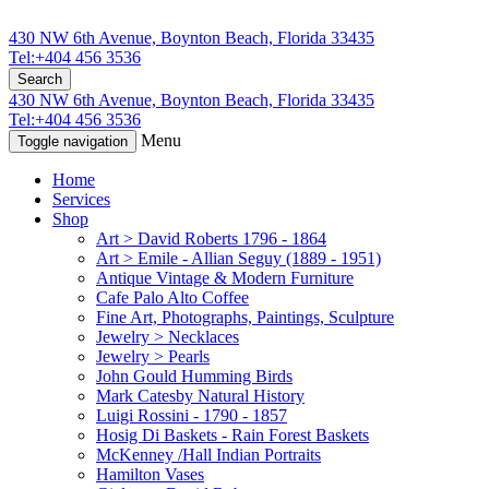
430 NW 6th Avenue, Boynton Beach, Florida 33435
Tel:+404 456 3536
Search
430 NW 6th Avenue, Boynton Beach, Florida 33435
Tel:+404 456 3536
Menu
Toggle navigation
Home
Services
Shop
Art > David Roberts 1796 - 1864
Art > Emile - Allian Seguy (1889 - 1951)
Antique Vintage & Modern Furniture
Cafe Palo Alto Coffee
Fine Art, Photographs, Paintings, Sculpture
Jewelry > Necklaces
Jewelry > Pearls
John Gould Humming Birds
Mark Catesby Natural History
Luigi Rossini - 1790 - 1857
Hosig Di Baskets - Rain Forest Baskets
McKenney /Hall Indian Portraits
Hamilton Vases