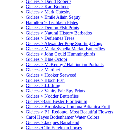
Giclees > David Roberts
Giclees > Karl Bodmer
Giclees > Mark Catesby
Giclees > Emile Allain Seguy
Hamilton > Tischbein Plates
Giclees > Denton Fish Prints
Giclees > Natural History Barbados
Giclees > Defiennes Trees
Giclees > Alexander Pope Sporting Dogs
Giclees > Maria Sybella Merian Butterflies
Giclees > John Gould Hummingbirds
Giclees > Blue Octopi
Giclees > McKenny / Hall indian Portraits
Giclees > Martinet
Giclees > Hooker Seaweed
Giclees > Bloch Fish
Giclees > J.J. Jung
Giclees > Vanity Fair Spy Prints
Giclees > Nodder Butterflies
Giclees>Basil Besler-Florilegium
Giclees > Brookshaw Pomona Britanica Fruit
Giclees > P.J. Redoute, Most Beautiful Flowers
Carol Hayes Bodenhamer Water Colors
Giclees > Jacques Barraband
Giclees>Otto Eerelman horses