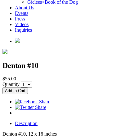
Giclees>Book of the Dog
About Us
Events
Press
Videos
Inquiries
Denton #10
$55.00
Quantity
Description
Denton #10, 12 x 16 inches