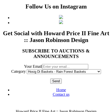
Follow Us on Instagram
Get Social with Howard Price II Fine Art
:: Jason Robinson Design
SUBSCRIBE TO AUCTIONS &
ANNOUNCEMENTS
Your Email
Category
Send
Home
Contact us
Howard Price II Fine Art :: Jason Robinson Design