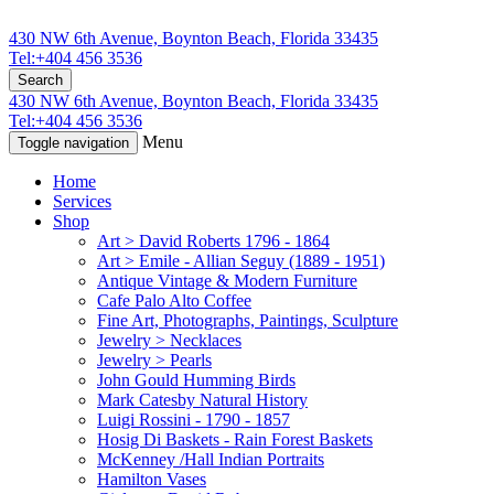
430 NW 6th Avenue, Boynton Beach, Florida 33435
Tel:+404 456 3536
Search
430 NW 6th Avenue, Boynton Beach, Florida 33435
Tel:+404 456 3536
Menu
Toggle navigation
Home
Services
Shop
Art > David Roberts 1796 - 1864
Art > Emile - Allian Seguy (1889 - 1951)
Antique Vintage & Modern Furniture
Cafe Palo Alto Coffee
Fine Art, Photographs, Paintings, Sculpture
Jewelry > Necklaces
Jewelry > Pearls
John Gould Humming Birds
Mark Catesby Natural History
Luigi Rossini - 1790 - 1857
Hosig Di Baskets - Rain Forest Baskets
McKenney /Hall Indian Portraits
Hamilton Vases