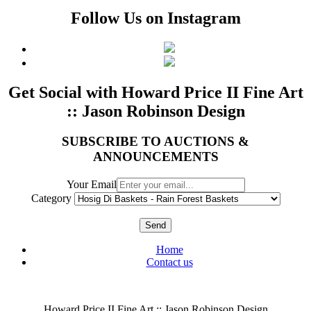
Follow Us on Instagram
Get Social with Howard Price II Fine Art
:: Jason Robinson Design
SUBSCRIBE TO AUCTIONS &
ANNOUNCEMENTS
Your Email
Category
Send
Home
Contact us
Howard Price II Fine Art :: Jason Robinson Design