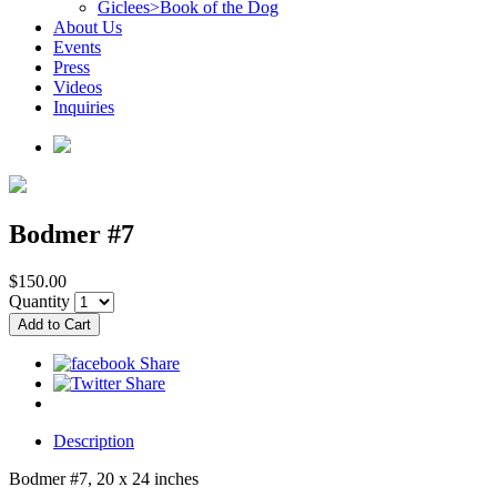
Giclees>Book of the Dog
About Us
Events
Press
Videos
Inquiries
Bodmer #7
$150.00
Quantity
Description
Bodmer #7, 20 x 24 inches