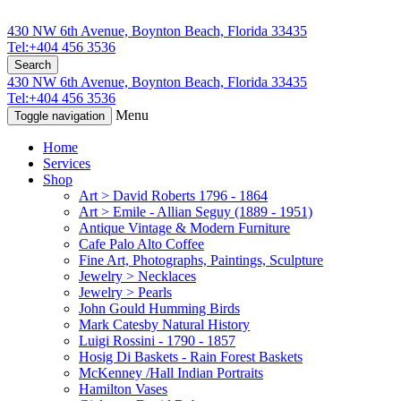
430 NW 6th Avenue, Boynton Beach, Florida 33435
Tel:+404 456 3536
Search
430 NW 6th Avenue, Boynton Beach, Florida 33435
Tel:+404 456 3536
Menu
Toggle navigation
Home
Services
Shop
Art > David Roberts 1796 - 1864
Art > Emile - Allian Seguy (1889 - 1951)
Antique Vintage & Modern Furniture
Cafe Palo Alto Coffee
Fine Art, Photographs, Paintings, Sculpture
Jewelry > Necklaces
Jewelry > Pearls
John Gould Humming Birds
Mark Catesby Natural History
Luigi Rossini - 1790 - 1857
Hosig Di Baskets - Rain Forest Baskets
McKenney /Hall Indian Portraits
Hamilton Vases