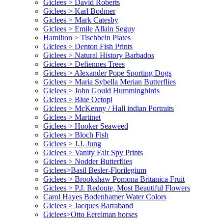
Giclees > David Roberts
Giclees > Karl Bodmer
Giclees > Mark Catesby
Giclees > Emile Allain Seguy
Hamilton > Tischbein Plates
Giclees > Denton Fish Prints
Giclees > Natural History Barbados
Giclees > Defiennes Trees
Giclees > Alexander Pope Sporting Dogs
Giclees > Maria Sybella Merian Butterflies
Giclees > John Gould Hummingbirds
Giclees > Blue Octopi
Giclees > McKenny / Hall indian Portraits
Giclees > Martinet
Giclees > Hooker Seaweed
Giclees > Bloch Fish
Giclees > J.J. Jung
Giclees > Vanity Fair Spy Prints
Giclees > Nodder Butterflies
Giclees>Basil Besler-Florilegium
Giclees > Brookshaw Pomona Britanica Fruit
Giclees > P.J. Redoute, Most Beautiful Flowers
Carol Hayes Bodenhamer Water Colors
Giclees > Jacques Barraband
Giclees>Otto Eerelman horses