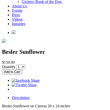
Giclees>Book of the Dog
About Us
Events
Press
Videos
Inquiries
Besler Sunflower
$150.00
Quantity
Description
Besler-Sunflower on Canvas 20 x 24 inches