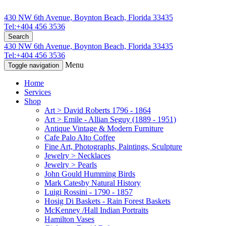
430 NW 6th Avenue, Boynton Beach, Florida 33435
Tel:+404 456 3536
Search
430 NW 6th Avenue, Boynton Beach, Florida 33435
Tel:+404 456 3536
Menu
Toggle navigation
Home
Services
Shop
Art > David Roberts 1796 - 1864
Art > Emile - Allian Seguy (1889 - 1951)
Antique Vintage & Modern Furniture
Cafe Palo Alto Coffee
Fine Art, Photographs, Paintings, Sculpture
Jewelry > Necklaces
Jewelry > Pearls
John Gould Humming Birds
Mark Catesby Natural History
Luigi Rossini - 1790 - 1857
Hosig Di Baskets - Rain Forest Baskets
McKenney /Hall Indian Portraits
Hamilton Vases