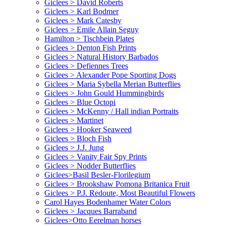
Giclees > David Roberts
Giclees > Karl Bodmer
Giclees > Mark Catesby
Giclees > Emile Allain Seguy
Hamilton > Tischbein Plates
Giclees > Denton Fish Prints
Giclees > Natural History Barbados
Giclees > Defiennes Trees
Giclees > Alexander Pope Sporting Dogs
Giclees > Maria Sybella Merian Butterflies
Giclees > John Gould Hummingbirds
Giclees > Blue Octopi
Giclees > McKenny / Hall indian Portraits
Giclees > Martinet
Giclees > Hooker Seaweed
Giclees > Bloch Fish
Giclees > J.J. Jung
Giclees > Vanity Fair Spy Prints
Giclees > Nodder Butterflies
Giclees>Basil Besler-Florilegium
Giclees > Brookshaw Pomona Britanica Fruit
Giclees > P.J. Redoute, Most Beautiful Flowers
Carol Hayes Bodenhamer Water Colors
Giclees > Jacques Barraband
Giclees>Otto Eerelman horses