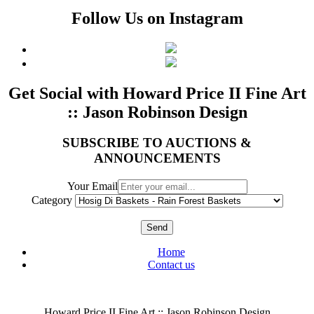
Follow Us on Instagram
Get Social with Howard Price II Fine Art
:: Jason Robinson Design
SUBSCRIBE TO AUCTIONS &
ANNOUNCEMENTS
Your Email
Category
Send
Home
Contact us
Howard Price II Fine Art :: Jason Robinson Design