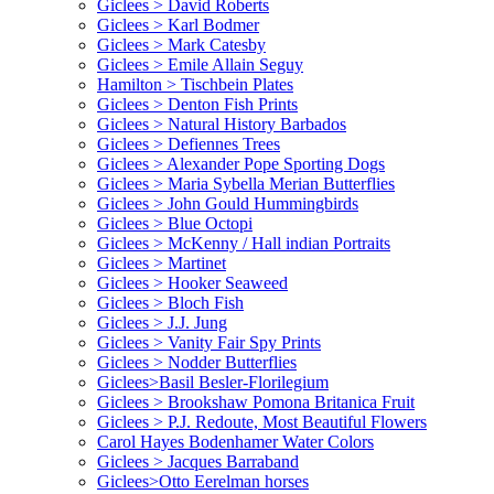
Giclees > David Roberts
Giclees > Karl Bodmer
Giclees > Mark Catesby
Giclees > Emile Allain Seguy
Hamilton > Tischbein Plates
Giclees > Denton Fish Prints
Giclees > Natural History Barbados
Giclees > Defiennes Trees
Giclees > Alexander Pope Sporting Dogs
Giclees > Maria Sybella Merian Butterflies
Giclees > John Gould Hummingbirds
Giclees > Blue Octopi
Giclees > McKenny / Hall indian Portraits
Giclees > Martinet
Giclees > Hooker Seaweed
Giclees > Bloch Fish
Giclees > J.J. Jung
Giclees > Vanity Fair Spy Prints
Giclees > Nodder Butterflies
Giclees>Basil Besler-Florilegium
Giclees > Brookshaw Pomona Britanica Fruit
Giclees > P.J. Redoute, Most Beautiful Flowers
Carol Hayes Bodenhamer Water Colors
Giclees > Jacques Barraband
Giclees>Otto Eerelman horses