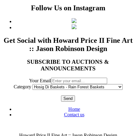
Follow Us on Instagram
Get Social with Howard Price II Fine Art
:: Jason Robinson Design
SUBSCRIBE TO AUCTIONS &
ANNOUNCEMENTS
Your Email
Category
Send
Home
Contact us
Howard Price II Fine Art :: Jason Robinson Design