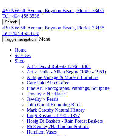
430 NW 6th Avenue, Boynton Beach, Florida 33435
Tel:+404 456 3536
Search
430 NW 6th Avenue, Boynton Beach, Florida 33435
Tel:+404 456 3536
Menu
Toggle navigation
Home
Services
Shop
Art > David Roberts 1796 - 1864
Art > Emile - Allian Seguy (1889 - 1951)
Antique Vintage & Modern Furniture
Cafe Palo Alto Coffee
Fine Art, Photographs, Paintings, Sculpture
Jewelry > Necklaces
Jewelry > Pearls
John Gould Humming Birds
Mark Catesby Natural History
Luigi Rossini - 1790 - 1857
Hosig Di Baskets - Rain Forest Baskets
McKenney /Hall Indian Portraits
Hamilton Vases