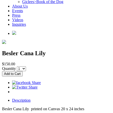
Giclees>Book of the Dog
About Us
Events
Press
Videos
Inquiries
Besler Cana Lily
$150.00
Quantity
Description
Besler Cana Lily printed on Canvas 20 x 24 inches