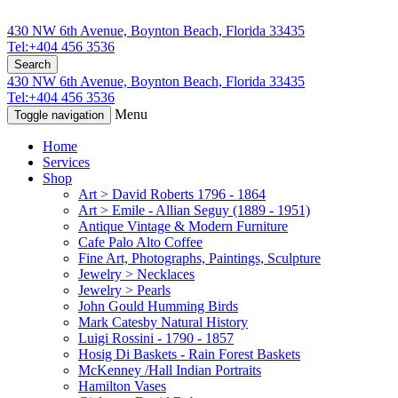
430 NW 6th Avenue, Boynton Beach, Florida 33435
Tel:+404 456 3536
Search
430 NW 6th Avenue, Boynton Beach, Florida 33435
Tel:+404 456 3536
Menu
Toggle navigation
Home
Services
Shop
Art > David Roberts 1796 - 1864
Art > Emile - Allian Seguy (1889 - 1951)
Antique Vintage & Modern Furniture
Cafe Palo Alto Coffee
Fine Art, Photographs, Paintings, Sculpture
Jewelry > Necklaces
Jewelry > Pearls
John Gould Humming Birds
Mark Catesby Natural History
Luigi Rossini - 1790 - 1857
Hosig Di Baskets - Rain Forest Baskets
McKenney /Hall Indian Portraits
Hamilton Vases