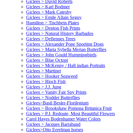
Giclees > David Roberts
Giclees > Karl Bodmer
Giclees > Mark Catesby
Giclees > Emile Allain Seguy
Hamilton > Tischbein Plates
Giclees > Denton Fish Prints
Giclees > Natural History Barbados
Giclees > Defiennes Trees
Giclees > Alexander Pope Sporting Dogs
Giclees > Maria Sybella Merian Butterflies
Giclees > John Gould Hummingbirds
Giclees > Blue Octopi
Giclees > McKenny / Hall indian Portraits
Giclees > Martinet
Giclees > Hooker Seaweed
Giclees > Bloch Fish
Giclees > J.J. Jung
Giclees > Vanity Fair Spy Prints
Giclees > Nodder Butterflies
Giclees>Basil Besler-Florilegium
Giclees > Brookshaw Pomona Britanica Fruit
Giclees > P.J. Redoute, Most Beautiful Flowers
Carol Hayes Bodenhamer Water Colors
Giclees > Jacques Barraband
Giclees>Otto Eerelman horses