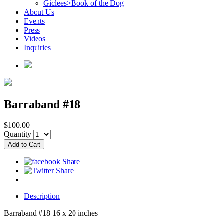
Giclees>Book of the Dog
About Us
Events
Press
Videos
Inquiries
Barraband #18
$100.00
Quantity
Description
Barraband #18 16 x 20 inches