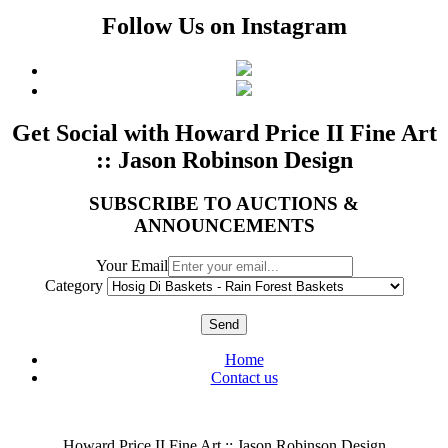
Follow Us on Instagram
Get Social with Howard Price II Fine Art
:: Jason Robinson Design
SUBSCRIBE TO AUCTIONS &
ANNOUNCEMENTS
Your Email
Category
Send
Home
Contact us
Howard Price II Fine Art :: Jason Robinson Design