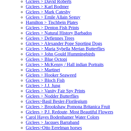
Giclees > David Roberts
Giclees > Karl Bodmer
Giclees > Mark Catesby
Giclees > Emile Allain Seguy
Hamilton > Tischbein Plates
Giclees > Denton Fish Prints
Giclees > Natural History Barbados
Giclees > Defiennes Trees
Giclees > Alexander Pope Sporting Dogs
Giclees > Maria Sybella Merian Butterflies
Giclees > John Gould Hummingbirds
Giclees > Blue Octopi
Giclees > McKenny / Hall indian Portraits
Giclees > Martinet
Giclees > Hooker Seaweed
Giclees > Bloch Fish
Giclees > J.J. Jung
Giclees > Vanity Fair Spy Prints
Giclees > Nodder Butterflies
Giclees>Basil Besler-Florilegium
Giclees > Brookshaw Pomona Britanica Fruit
Giclees > P.J. Redoute, Most Beautiful Flowers
Carol Hayes Bodenhamer Water Colors
Giclees > Jacques Barraband
Giclees>Otto Eerelman horses