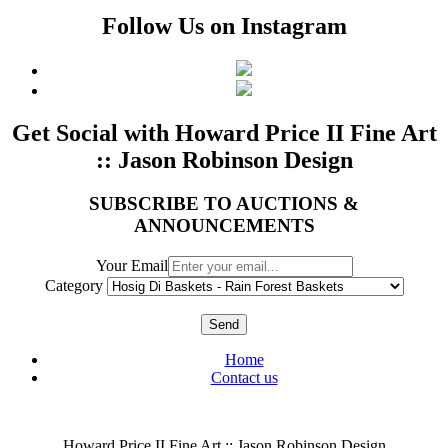
Follow Us on Instagram
Get Social with Howard Price II Fine Art
:: Jason Robinson Design
SUBSCRIBE TO AUCTIONS &
ANNOUNCEMENTS
Your Email
Category
Send
Home
Contact us
Howard Price II Fine Art :: Jason Robinson Design