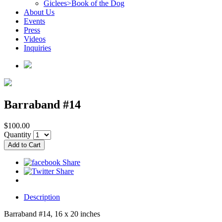
Giclees>Book of the Dog
About Us
Events
Press
Videos
Inquiries
Barraband #14
$100.00
Quantity
Description
Barraband #14, 16 x 20 inches