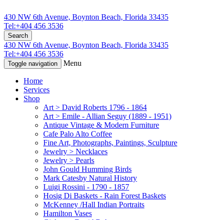
430 NW 6th Avenue, Boynton Beach, Florida 33435
Tel:+404 456 3536
Search
430 NW 6th Avenue, Boynton Beach, Florida 33435
Tel:+404 456 3536
Menu
Toggle navigation
Home
Services
Shop
Art > David Roberts 1796 - 1864
Art > Emile - Allian Seguy (1889 - 1951)
Antique Vintage & Modern Furniture
Cafe Palo Alto Coffee
Fine Art, Photographs, Paintings, Sculpture
Jewelry > Necklaces
Jewelry > Pearls
John Gould Humming Birds
Mark Catesby Natural History
Luigi Rossini - 1790 - 1857
Hosig Di Baskets - Rain Forest Baskets
McKenney /Hall Indian Portraits
Hamilton Vases